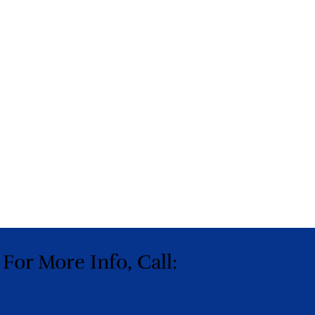
 For More Info, Call: