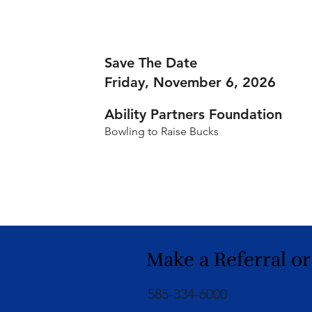
Save The Date
Friday, November 6, 2026
Ability Partners Foundation
Bowling to Raise Bucks
Make a Referral or
585-334-6000