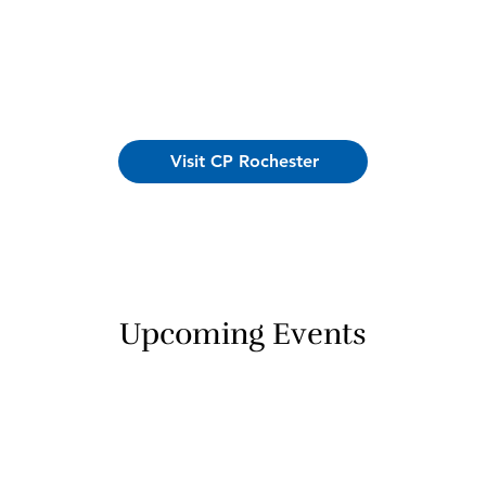
Visit CP Rochester
Upcoming Events