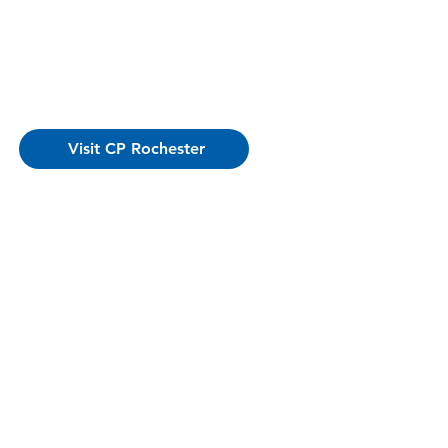
Visit CP Rochester