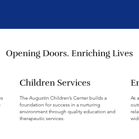
.
Opening Doors. Enriching Lives
Children Services
E
es
The Augustin Children’s Center builds a
As 
e
foundation for success in a nurturing
out
environment through quality education and
rel
therapeutic services.
wid