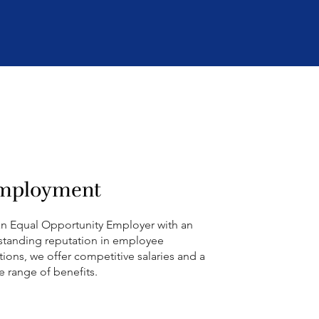
mployment
an Equal Opportunity Employer with an
standing reputation in employee
ations, we offer competitive salaries and a
e range of benefits.