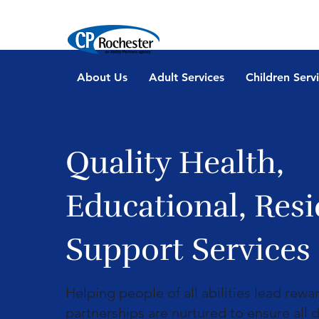
About Us
Adult Services
Children Serv
Quality Health,
Educational, Resi
Support Services
Helping people of all abilities lead rewa
partnerships are nurtured to ensure all