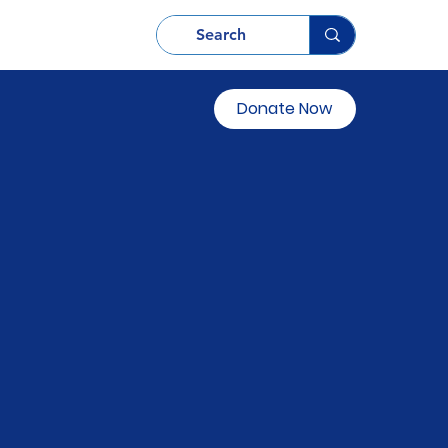
Donate Now