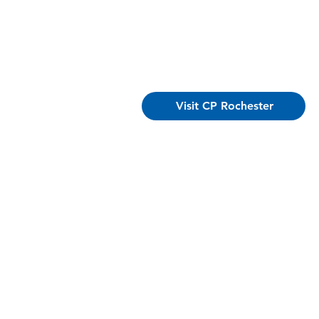
Visit CP Rochester