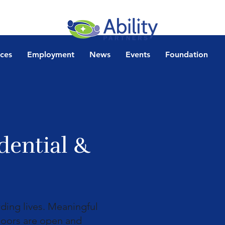
ices
Employment
News
Events
Foundation
dential &
rding lives. Meaningful
 doors are open and