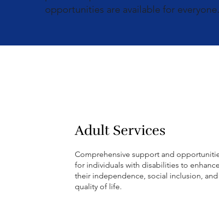
opportunities are available for everyone
Adult Services
Comprehensive support and opportuniti
for individuals with disabilities to enhanc
their independence, social inclusion, and
quality of life.