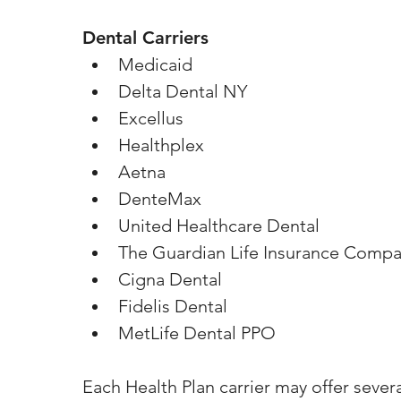
Dental Carriers
Medicaid
Delta Dental NY
Excellus
Healthplex
Aetna
DenteMax
United Healthcare Dental
The Guardian Life Insurance Compa
Cigna Dental
Fidelis Dental
MetLife Dental PPO
Each Health Plan carrier may offer sever