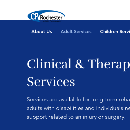
About Us
Adult Services
Children Serv
Clinical & Therap
Services
Services are available for long-term reha
adults with disabilities and individuals 
support related to an injury or surgery.