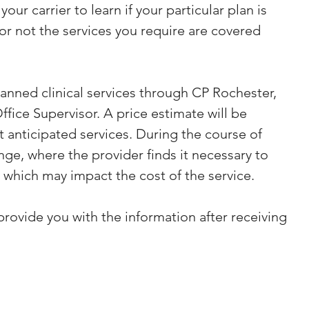
our carrier to learn if your particular plan is 
 not the services you require are covered 
lanned clinical services through CP Rochester, 
fice Supervisor. A price estimate will be 
 anticipated services. During the course of 
nge, where the provider finds it necessary to 
 which may impact the cost of the service.
provide you with the information after receiving 