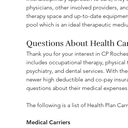
physicians, other involved providers, an
therapy space and up-to-date equipment
pool which is an ideal therapeutic medi
Questions About Health Ca
Thank you for your interest in CP Rochest
includes occupational therapy, physical
psychiatry, and dental services. With the
newer high deductible and co-pay insura
questions about their medical expenses
The following is a list of Health Plan Ca
Medical Carriers