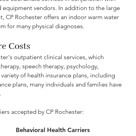
d equipment vendors. In addition to the large 
, CP Rochester offers an indoor warm water 
um for many physical diagnoses.
re Costs
er's outpatient clinical services, which 
 therapy, speech therapy, psychology, 
 variety of health insurance plans, including 
nce plans, many individuals and families have 
.
rriers accepted by CP Rochester:
Behavioral Health Carriers