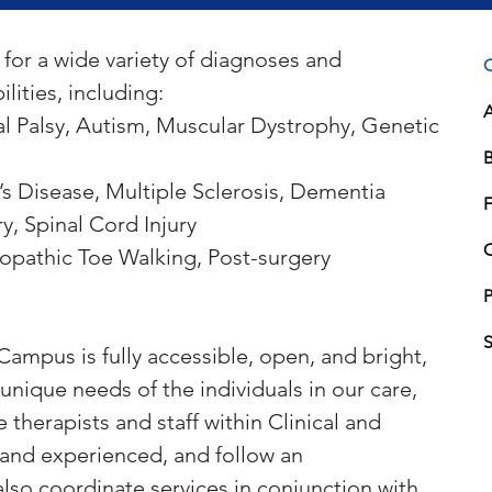
for a wide variety of diagnoses and 
C
lities, including:
l Palsy, Autism, Muscular Dystrophy, Genetic 
B
s Disease, Multiple Sclerosis, Dementia
F
ry, Spinal Cord Injury
diopathic Toe Walking, Post-surgery 
P
ampus is fully accessible, open, and bright, 
unique needs of the individuals in our care, 
 therapists and staff within Clinical and 
 and experienced, and follow an 
also coordinate services in conjunction with 