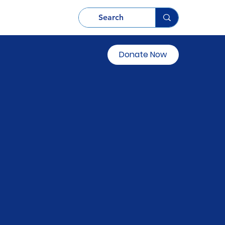
Donate Now