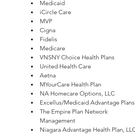
Medicaid
iCircle Care
MVP
Cigna
Fidelis
Medicare
VNSNY Choice Health Plans
United Health Care
Aetna
MYourCare Health Plan
NA Homecare Options, LLC
Excellus/Medicaid Advantage Plans
The Empire Plan Network 
Management
Niagara Advantage Health Plan, LL