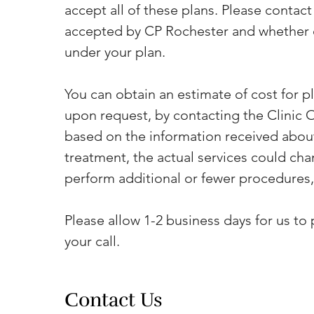
accept all of these plans. Please contact y
accepted by CP Rochester and whether or
under your plan.
You can obtain an estimate of cost for p
upon request, by contacting the Clinic Of
based on the information received about
treatment, the actual services could cha
perform additional or fewer procedures,
Please allow 1-2 business days for us to 
your call.
Contact Us