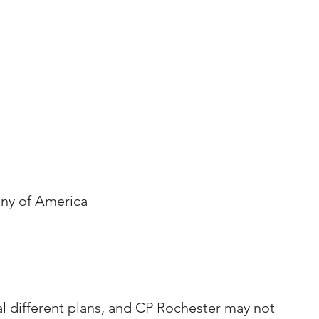
ny of America
al different plans, and CP Rochester may not 