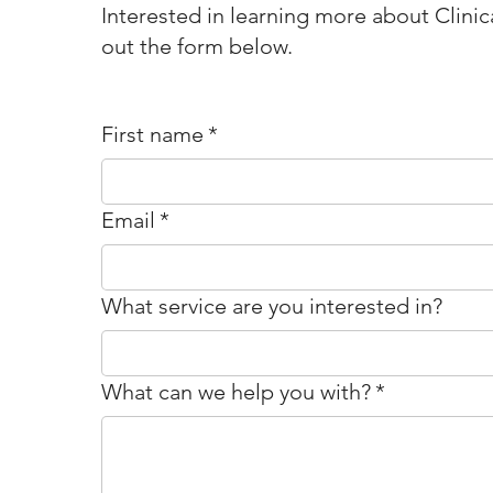
Interested in learning more about Clinica
out the form below.
First name
*
Email
*
What service are you interested in?
What can we help you with?
*