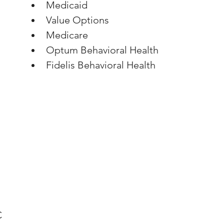
Medicaid
Value Options
Medicare
Optum Behavioral Health
Fidelis Behavioral Health
C