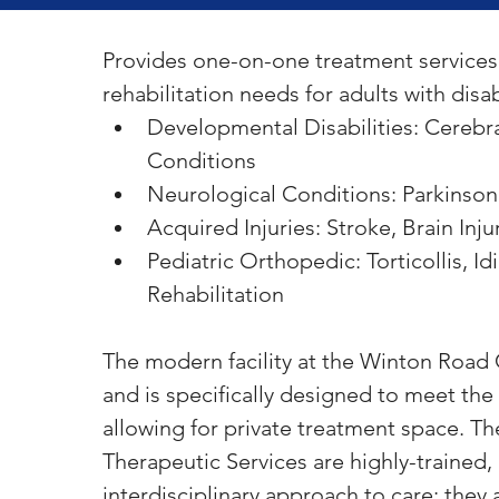
Provides one-on-one treatment services 
rehabilitation needs for adults with disabi
Developmental Disabilities: Cerebra
Conditions
Neurological Conditions: Parkinson’
Acquired Injuries: Stroke, Brain Inju
Pediatric Orthopedic: Torticollis, I
Rehabilitation
The modern facility at the Winton Road C
and is specifically designed to meet the 
allowing for private treatment space. The
Therapeutic Services are highly-trained,
interdisciplinary approach to care; they 