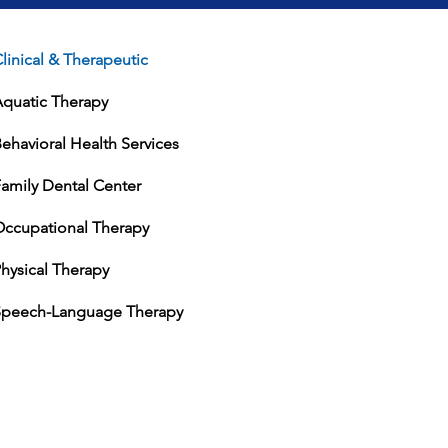
linical & Therapeutic
Aquatic Therapy
ehavioral Health Services
amily Dental Center
Occupational Therapy
hysical Therapy
Speech-Language Therapy