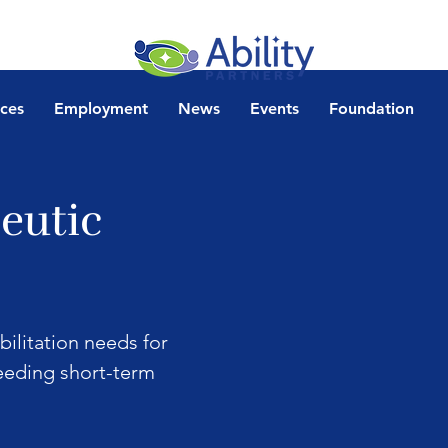
ices
Employment
News
Events
Foundation
eutic
bilitation needs for 
needing short-term 