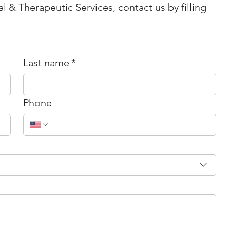
l & Therapeutic Services, contact us by filling
Last name
*
Phone