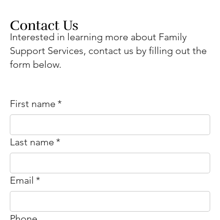
Contact Us
Interested in learning more about Family
Support Services, contact us by filling out the
form below.
First name
*
Last name
*
Email
*
Phone