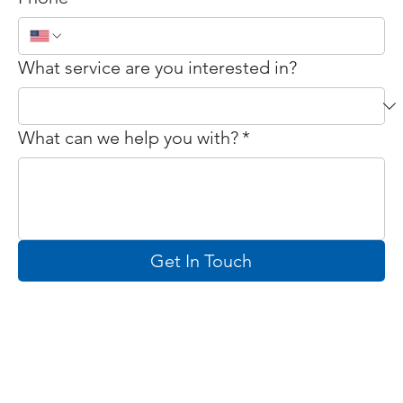
What service are you interested in?
What can we help you with?
*
Get In Touch