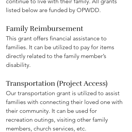
continue to live with their family. All grants 
listed below are funded by OPWDD.
Family Reimbursement
This grant offers financial assistance to 
families. It can be utilized to pay for items 
directly related to the family member’s 
disability. 
Transportation (Project Access) 
Our transportation grant is utilized to assist 
families with connecting their loved one with 
their community. It can be used for 
recreation outings, visiting other family 
members, church services, etc. 