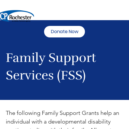
Donate Now
Family Support
Services (FSS)
The following Family Support Grants help an 
individual with a developmental disability 