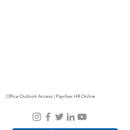
Office Outlook Access |
Paychex HR Online