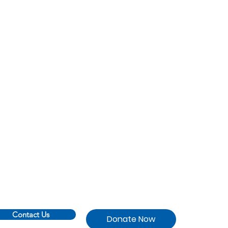
Contact Us
Donate Now