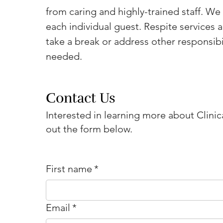
from caring and highly-trained staff. We 
each individual guest. Respite services a
take a break or address other responsibil
needed.
Contact Us
Interested in learning more about Clinica
out the form below.
First name
*
Email
*