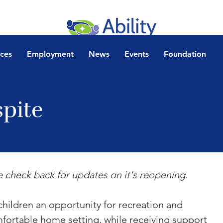
ices
Employment
News
Events
Foundation
spite
e check back for updates on it's reopening.
ildren an opportunity for recreation and 
omfortable home setting, while receiving support 