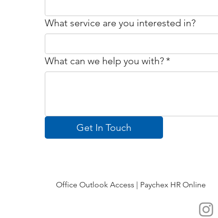
What service are you interested in?
What can we help you with?
*
Get In Touch
Office Outlook Access |
Paychex HR Online