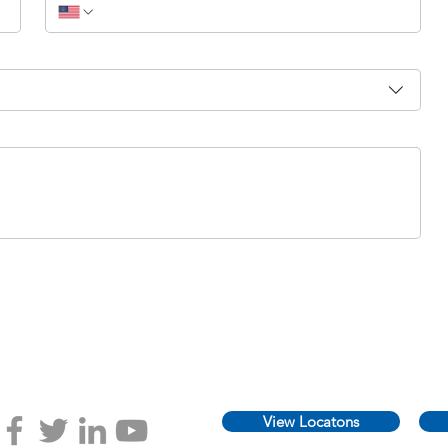
View Locatons