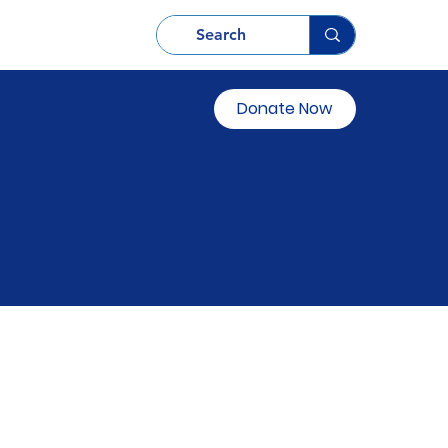
Donate Now