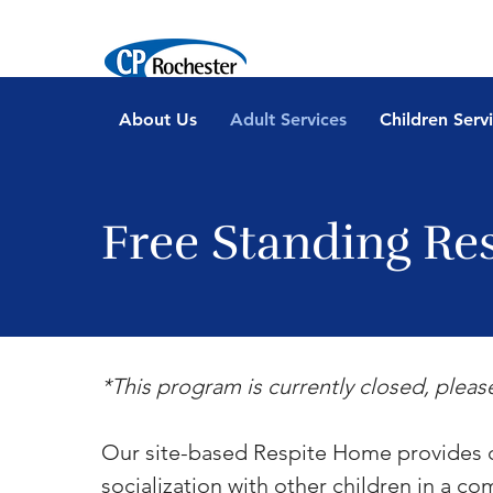
About Us
Adult Services
Children Serv
Free Standing Re
*This program is currently closed, pleas
Our site-based Respite Home provides ch
socialization with other children in a c