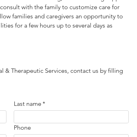
consult with the family to customize care for 
llow families and caregivers an opportunity to 
ities for a few hours up to several days as 
l & Therapeutic Services, contact us by filling
Last name
*
Phone