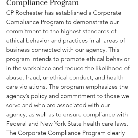
Compliance Program
CP Rochester has established a Corporate 
Compliance Program to demonstrate our 
commitment to the highest standards of 
ethical behavior and practices in all areas of 
business connected with our agency. This 
program intends to promote ethical behavior 
in the workplace and reduce the likelihood of 
abuse, fraud, unethical conduct, and health 
care violations. The program emphasizes the 
agency’s policy and commitment to those we 
serve and who are associated with our 
agency, as well as to ensure compliance with 
Federal and New York State health care laws. 
The Corporate Compliance Program clearly 