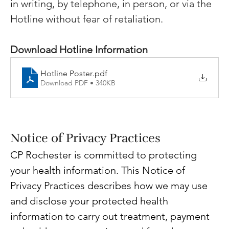
in writing, by telephone, in person, or via the 
Hotline without fear of retaliation.
Download Hotline Information
Hotline Poster
.pdf
Download PDF • 340KB
Notice of Privacy Practices
CP Rochester is committed to protecting 
your health information. This Notice of 
Privacy Practices describes how we may use 
and disclose your protected health 
information to carry out treatment, payment 