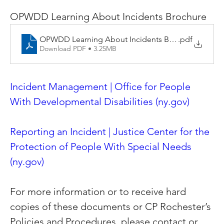
OPWDD Learning About Incidents Brochure
OPWDD Learning About Incidents Brochure
.pdf
Download PDF • 3.25MB
Incident Management | Office for People 
With Developmental Disabilities (
ny.gov
)
Reporting an Incident | Justice Center for the 
Protection of People With Special Needs 
(
ny.gov
)
For more information or to receive hard 
copies of these documents or CP Rochester’s 
Policies and Procedures, please contact or 