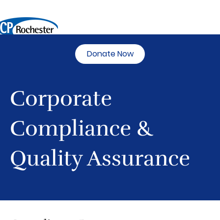
Donate Now
Corporate
Compliance &
Quality Assurance