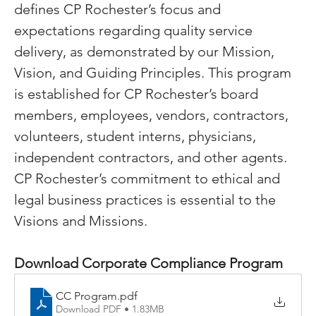
defines CP Rochester’s focus and 
expectations regarding quality service 
delivery, as demonstrated by our Mission, 
Vision, and Guiding Principles. This program 
is established for CP Rochester’s board 
members, employees, vendors, contractors, 
volunteers, student interns, physicians, 
independent contractors, and other agents. 
CP Rochester’s commitment to ethical and 
legal business practices is essential to the 
Visions and Missions.
Download Corporate Compliance Program
CC Program
.pdf
Download PDF • 1.83MB