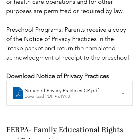
or health care operations and for other 
purposes are permitted or required by law.
Preschool Programs: Parents receive a copy 
of the Notice of Privacy Practices in the 
intake packet and return the completed 
acknowledgment of receipt to the preschool. 
Download Notice of Privacy Practices
Notice of Privacy Practices-CP
.pdf
Download PDF • 619KB
FERPA- Family Educational Rights 