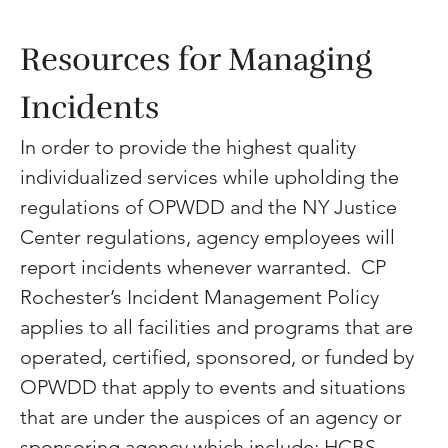
Resources for Managing 
Incidents 
In order to provide the highest quality 
individualized services while upholding the 
regulations of OPWDD and the NY Justice 
Center regulations, agency employees will 
report incidents whenever warranted.  CP 
Rochester’s Incident Management Policy 
applies to all facilities and programs that are 
operated, certified, sponsored, or funded by 
OPWDD that apply to events and situations 
that are under the auspices of an agency or 
sponsoring agency which include: HCBS 