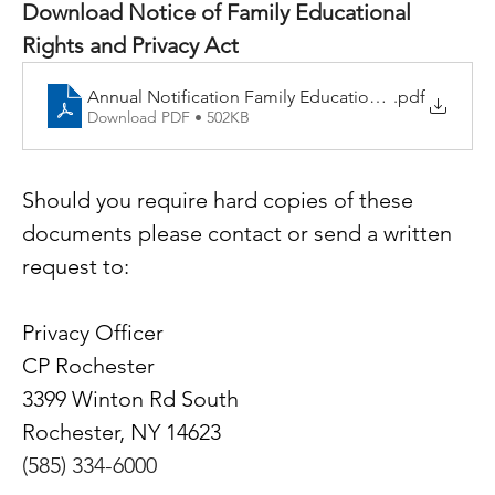
Download Notice of Family Educational 
Rights and Privacy Act
Annual Notification Family Educational Rights and P
.pdf
Download PDF • 502KB
Should you require hard copies of these 
documents please contact or send a written 
request to:
Privacy Officer
CP Rochester
3399 Winton Rd South
Rochester, NY 14623
(585) 334-6000