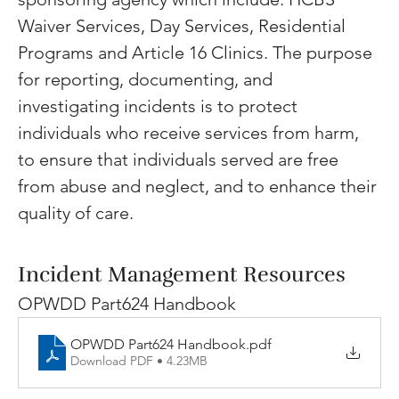
Waiver Services, Day Services, Residential 
Programs and Article 16 Clinics. The purpose 
for reporting, documenting, and 
investigating incidents is to protect 
individuals who receive services from harm, 
to ensure that individuals served are free 
from abuse and neglect, and to enhance their 
quality of care.
Incident Management Resources
OPWDD Part624 Handbook
OPWDD Part624 Handbook
.pdf
Download PDF • 4.23MB