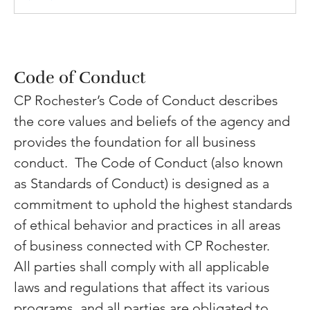
Code of Conduct
CP Rochester’s Code of Conduct describes 
the core values and beliefs of the agency and 
provides the foundation for all business 
conduct. 
The Code of Conduct (also known 
as Standards of Conduct) is designed as a 
commitment to uphold the highest standards 
of ethical behavior and practices in all areas 
of business connected with CP Rochester.  
All parties shall comply with all applicable 
laws and regulations that affect its various 
programs, and all parties are obligated to 