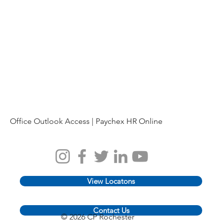
Office Outlook Access |
Paychex HR Online
View Locatons
Contact Us
© 2026 CP Rochester