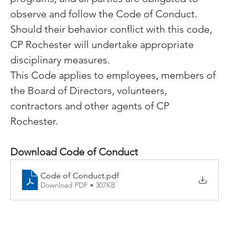
observe and follow the Code of Conduct.  
Should their behavior conflict with this code, 
CP Rochester will undertake appropriate 
disciplinary measures.
This Code applies to employees, members of 
the Board of Directors, volunteers, 
contractors and other agents of CP 
Rochester.
Download Code of Conduct 
Code of Conduct
.pdf
Download PDF • 307KB