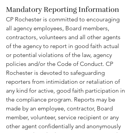
Mandatory Reporting Information
CP Rochester is committed to encouraging 
all agency employees, Board members, 
contractors, volunteers and all other agents 
of the agency to report in good faith actual 
or potential violations of the law, agency 
policies and/or the Code of Conduct. CP 
Rochester is devoted to safeguarding 
reporters from intimidation or retaliation of 
any kind for active, good faith participation in 
the compliance program. Reports may be 
made by an employee, contractor, Board 
member, volunteer, service recipient or any 
other agent confidentially and anonymously 