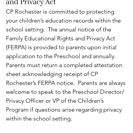
and Privacy Act
CP Rochester is committed to protecting 
your children’s education records within the 
school setting.  The annual notice of the 
Family Educational Rights and Privacy Act 
(FERPA) is provided to parents upon initial 
application to the Preschool and annually. 
Parents must return a completed attestation 
sheet acknowledging receipt of CP 
Rochester’s FERPA notice.  Parents are always 
welcome to speak to the Preschool Director/ 
Privacy Officer or VP of the Children’s 
Program if questions arise regarding privacy 
within the school setting.