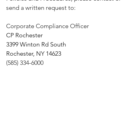
send a written request to:
Corporate Compliance Officer
CP Rochester
3399 Winton Rd South
Rochester, NY 14623
(585) 334-6000