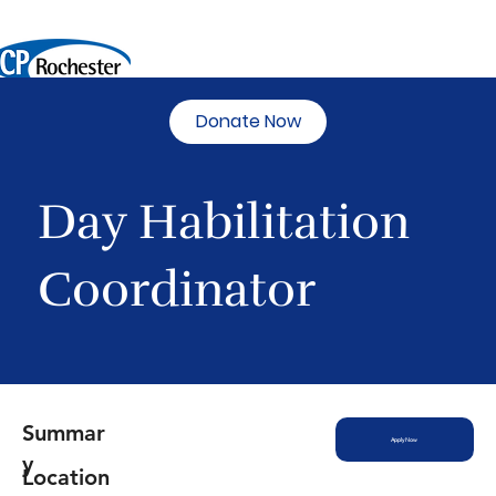
Donate Now
Day Habilitation
Coordinator
Summar
Apply Now
y
Location