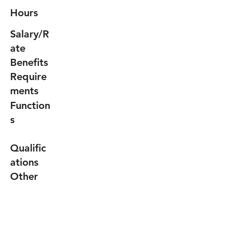
Hours
Salary/R
ate
Benefits
Require
ments
Function
s
Qualific
ations
Other