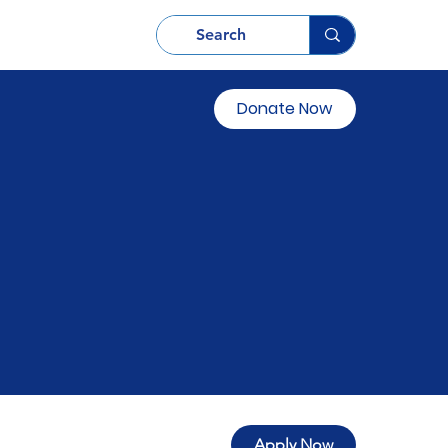
Donate Now
Apply Now