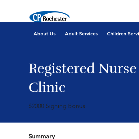
About Us
Adult Services
Children Serv
Registered Nurse
Clinic
$2000 Signing Bonus
Summary