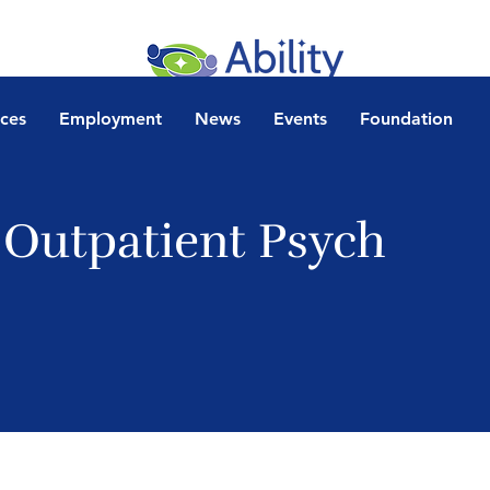
ices
Employment
News
Events
Foundation
 Outpatient Psych