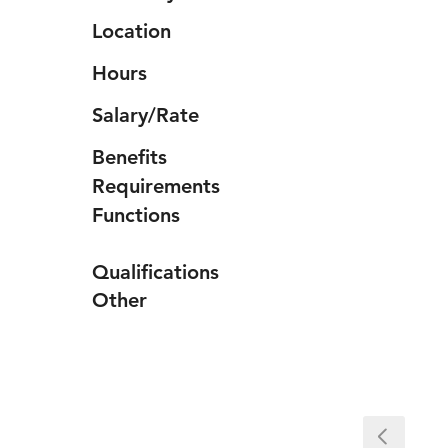
Location
Hours
Salary/Rate
Benefits
Requirements
Functions
Qualifications
Other