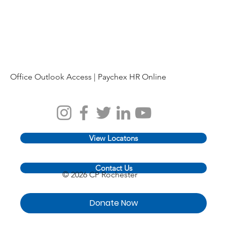
Office Outlook Access |
Paychex HR Online
View Locatons
Contact Us
© 2026 CP Rochester
Donate Now