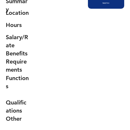
Summar
Apply Now
y
Location
Hours
Salary/R
ate
Benefits
Require
ments
Function
s
Qualific
ations
Other