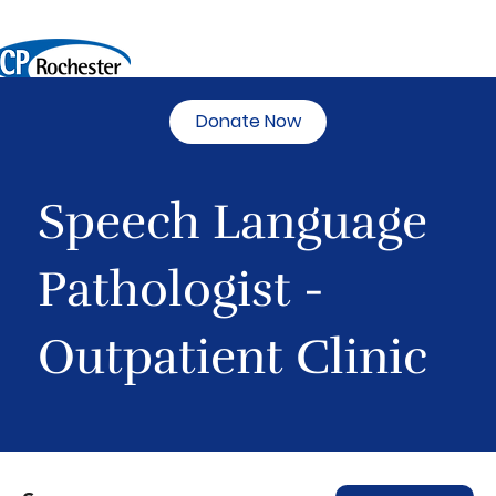
Donate Now
Speech Language
Pathologist -
Outpatient Clinic