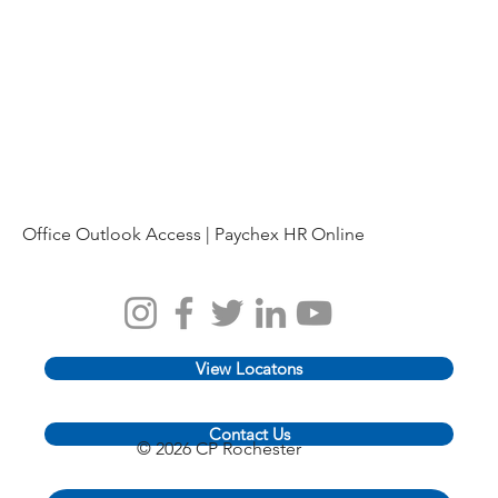
Office Outlook Access |
Paychex HR Online
View Locatons
Contact Us
© 2026 CP Rochester