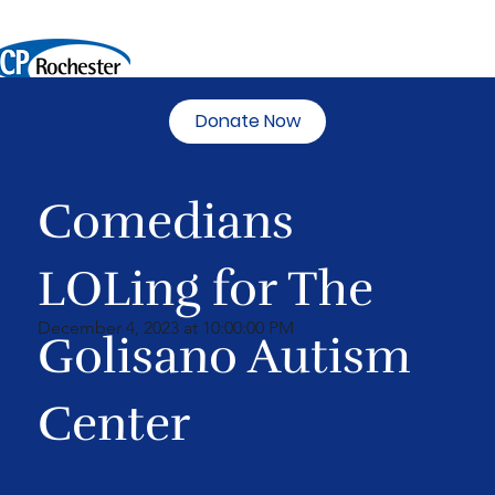
Donate Now
Comedians
LOLing for The
December 4, 2023 at 10:00:00 PM
Golisano Autism
Center