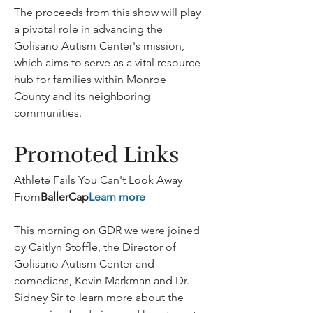
The proceeds from this show will play 
a pivotal role in advancing the 
Golisano Autism Center's mission, 
which aims to serve as a vital resource 
hub for families within Monroe 
County and its neighboring 
communities.
Promoted Links
Athlete Fails You Can't Look Away 
From
BallerCap
Learn more
This morning on GDR we were joined 
by Caitlyn Stoffle, the Director of 
Golisano Autism Center and 
comedians, Kevin Markman and Dr. 
Sidney Sir to learn more about the 