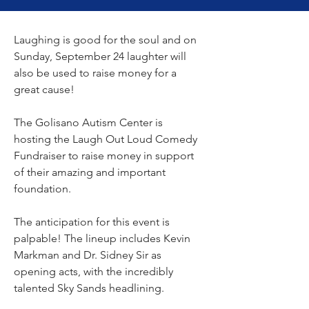
Laughing is good for the soul and on 
Sunday, September 24 laughter will 
also be used to raise money for a 
great cause!
The Golisano Autism Center is 
hosting the Laugh Out Loud Comedy 
Fundraiser to raise money in support 
of their amazing and important 
foundation.
The anticipation for this event is 
palpable! The lineup includes Kevin 
Markman and Dr. Sidney Sir as 
opening acts, with the incredibly 
talented Sky Sands headlining.