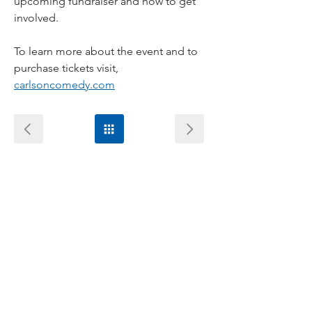
upcoming fundraiser and how to get 
involved.
To learn more about the event and to 
purchase tickets visit, 
carlsoncomedy.com