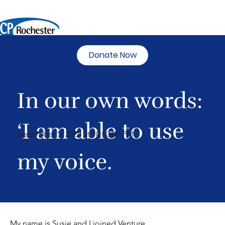
Donate Now
In our own words:
‘I am able to use
December 5, 2023 at 10:00:00 PM
my voice.
My name is Susie and I joined Venture 