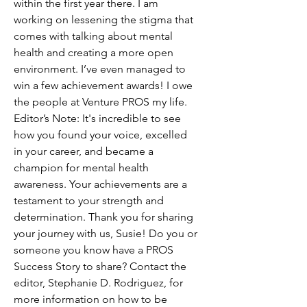
within the first year there. I am 
working on lessening the stigma that 
comes with talking about mental 
health and creating a more open 
environment. I’ve even managed to 
win a few achievement awards! I owe 
the people at Venture PROS my life. 
Editor’s Note: It's incredible to see 
how you found your voice, excelled 
in your career, and became a 
champion for mental health 
awareness. Your achievements are a 
testament to your strength and 
determination. Thank you for sharing 
your journey with us, Susie! Do you or 
someone you know have a PROS 
Success Story to share? Contact the 
editor, Stephanie D. Rodriguez, for 
more information on how to be 