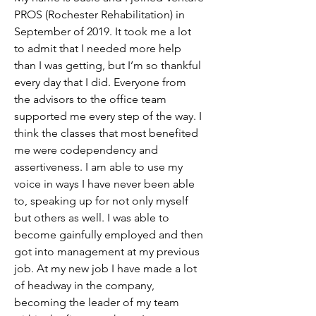
PROS (Rochester Rehabilitation) in 
September of 2019. It took me a lot 
to admit that I needed more help 
than I was getting, but I’m so thankful 
every day that I did. Everyone from 
the advisors to the office team 
supported me every step of the way. I 
think the classes that most benefited 
me were codependency and 
assertiveness. I am able to use my 
voice in ways I have never been able 
to, speaking up for not only myself 
but others as well. I was able to 
become gainfully employed and then 
got into management at my previous 
job. At my new job I have made a lot 
of headway in the company, 
becoming the leader of my team 