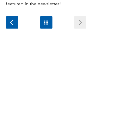
featured in the newsletter!