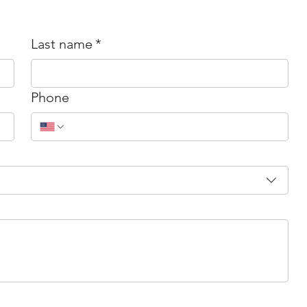
Last name
*
Phone