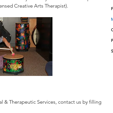
ensed Creative Arts Therapist).
F
P
l & Therapeutic Services, contact us by filling