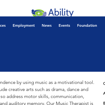
ices
Employment
News
Events
Foundation
ndence by using music as a motivational tool.  
C
ude creative arts such as drama, dance and 
also address motor skills, communication, 
e and auditory memory. Our Music Therapist is 
B