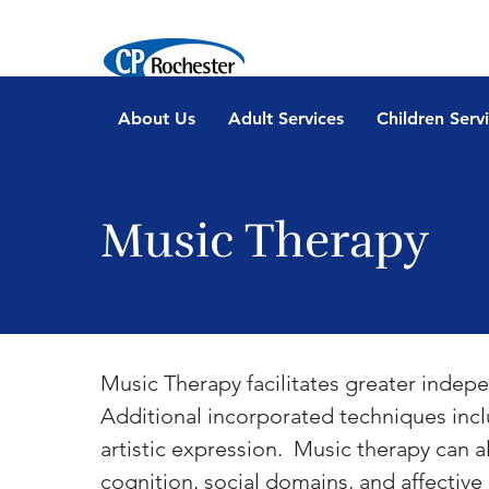
About Us
Adult Services
Children Serv
Music Therapy
Music Therapy facilitates greater indepe
Additional incorporated techniques incl
artistic expression.  Music therapy can 
cognition, social domains, and affectiv