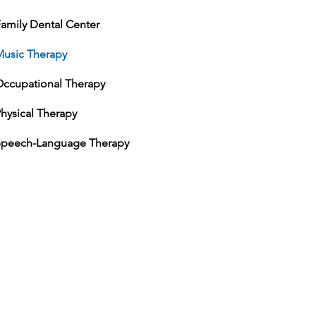
amily Dental Center
Music Therapy
Occupational Therapy
hysical Therapy
Speech-Language Therapy