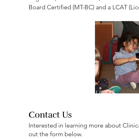
Board Certified (MT-BC) and a LCAT (Lic
Contact Us
Interested in learning more about Clinica
out the form below.