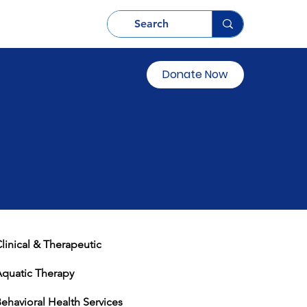
Donate Now
linical & Therapeutic
Aquatic Therapy
ehavioral Health Services