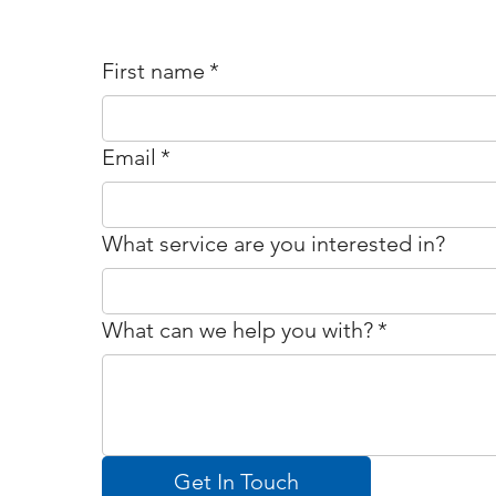
First name
*
Email
*
What service are you interested in?
What can we help you with?
*
Get In Touch